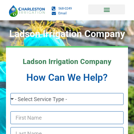
568-0249
Email
Daily Fish and Weather Charts
Ladson Irrigation Company
Ladson Irrigation Company
How Can We Help?