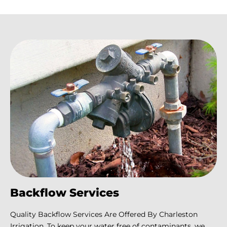
Backflow Services
Quality Backflow Services Are Offered By Charleston
Irrigation. To keep your water free of contaminants, we