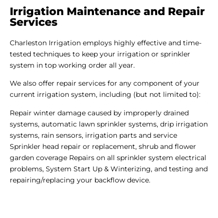
Irrigation Maintenance and Repair
Services
Charleston Irrigation employs highly effective and time-
tested techniques to keep your irrigation or sprinkler
system in top working order all year.
We also offer repair services for any component of your
current irrigation system, including (but not limited to):
Repair winter damage caused by improperly drained
systems, automatic lawn sprinkler systems, drip irrigation
systems, rain sensors, irrigation parts and service
Sprinkler head repair or replacement, shrub and flower
garden coverage Repairs on all sprinkler system electrical
problems, System Start Up & Winterizing, and testing and
repairing/replacing your backflow device.