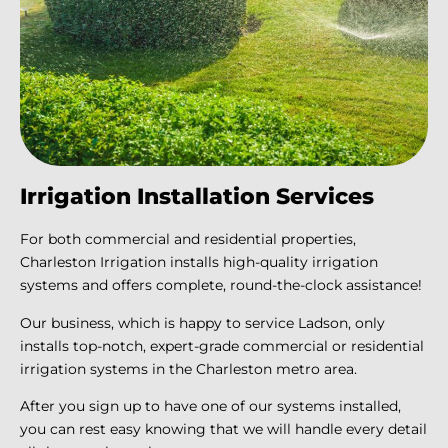
Irrigation Installation Services
For both commercial and residential properties,
Charleston Irrigation installs high-quality irrigation
systems and offers complete, round-the-clock assistance!
Our business, which is happy to service Ladson, only
installs top-notch, expert-grade commercial or residential
irrigation systems in the Charleston metro area.
After you sign up to have one of our systems installed,
you can rest easy knowing that we will handle every detail