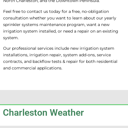
North Charleston, and the Downtown Peninsula.
Feel free to contact us today for a free, no-obligation
consultation whether you want to learn about our yearly
sprinkler systems maintenance program, want a new
irrigation system installed, or need a repair on an existing
system.
Our professional services include new irrigation system
installations, irrigation repair, system add-ons, service
contracts, and backflow tests & repair for both residential
and commercial applications.
Charleston Weather