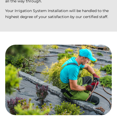
all the way through.
Your Irrigation System Installation will be handled to the
highest degree of your satisfaction by our certified staff.