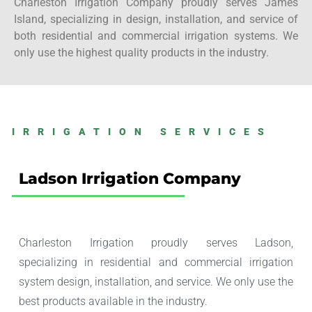
Charleston Irrigation Company proudly serves James
Island, specializing in design, installation, and service of
both residential and commercial irrigation systems. We
only use the highest quality products in the industry.
IRRIGATION SERVICES
Ladson Irrigation Company
Charleston Irrigation proudly serves Ladson,
specializing in residential and commercial irrigation
system design, installation, and service. We only use the
best products available in the industry.