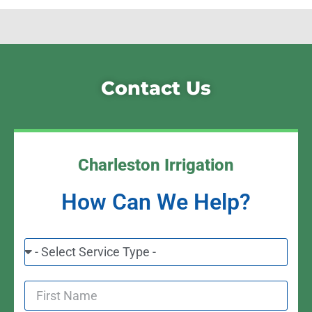
Contact Us
Charleston Irrigation
How Can We Help?