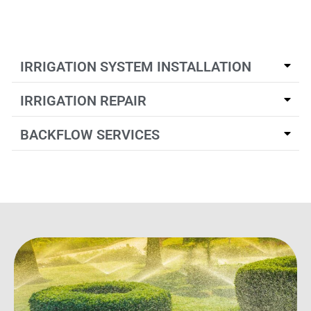
IRRIGATION SYSTEM INSTALLATION
IRRIGATION REPAIR
BACKFLOW SERVICES