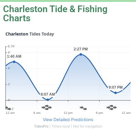
Charleston Tide & Fishing
Charts