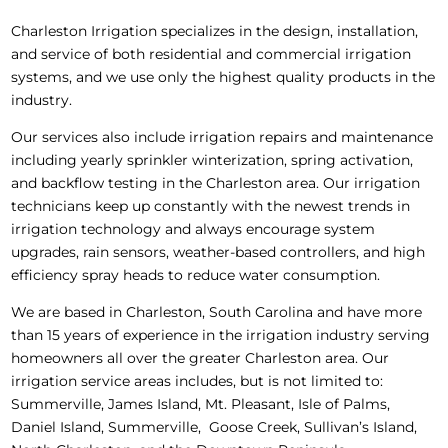
Charleston Irrigation specializes in the design, installation,
and service of both residential and commercial irrigation
systems, and we use only the highest quality products in the
industry.
Our services also include irrigation repairs and maintenance
including yearly sprinkler winterization, spring activation,
and backflow testing in the Charleston area. Our irrigation
technicians keep up constantly with the newest trends in
irrigation technology and always encourage system
upgrades, rain sensors, weather-based controllers, and high
efficiency spray heads to reduce water consumption.
We are based in Charleston, South Carolina and have more
than 15 years of experience in the irrigation industry serving
homeowners all over the greater Charleston area. Our
irrigation service areas includes, but is not limited to:
Summerville, James Island, Mt. Pleasant, Isle of Palms,
Daniel Island, Summerville, Goose Creek, Sullivan’s Island,