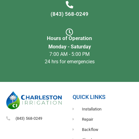
(843) 568-0249
Hours of Operation
Monday - Saturday
7:00 AM - 5:00 PM
24 hrs for emergencies
QUICK LINKS
Installation
(843) 568-0249
Repair
Backflow