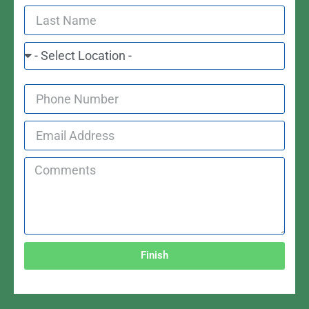
Finish