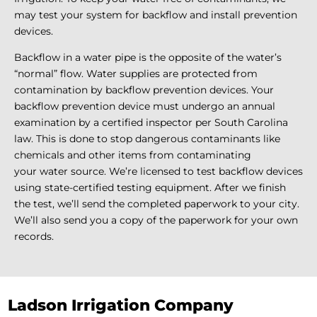
may test your system for backflow and install prevention
devices.
Backflow in a water pipe is the opposite of the water’s
“normal” flow. Water supplies are protected from
contamination by backflow prevention devices. Your
backflow prevention device must undergo an annual
examination by a certified inspector per South Carolina
law. This is done to stop dangerous contaminants like
chemicals and other items from contaminating
your water source. We’re licensed to test backflow devices
using state-certified testing equipment. After we finish
the test, we’ll send the completed paperwork to your city.
We’ll also send you a copy of the paperwork for your own
records.
Ladson Irrigation Company