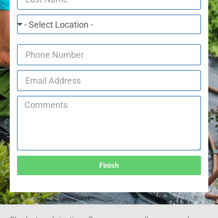
Finish