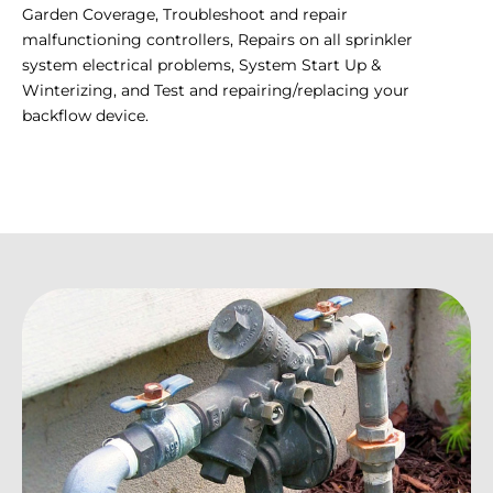
Garden Coverage, Troubleshoot and repair
malfunctioning controllers, Repairs on all sprinkler
system electrical problems, System Start Up &
Winterizing, and Test and repairing/replacing your
backflow device.