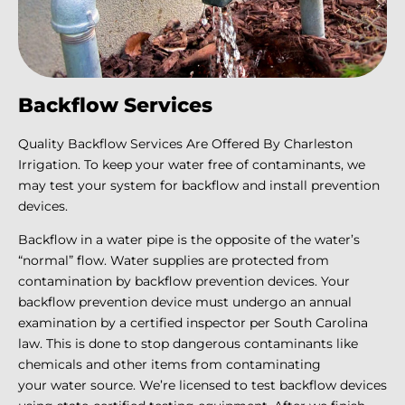
Backflow Services
Quality Backflow Services Are Offered By Charleston
Irrigation. To keep your water free of contaminants, we
may test your system for backflow and install prevention
devices.
Backflow in a water pipe is the opposite of the water’s
“normal” flow. Water supplies are protected from
contamination by backflow prevention devices. Your
backflow prevention device must undergo an annual
examination by a certified inspector per South Carolina
law. This is done to stop dangerous contaminants like
chemicals and other items from contaminating
your water source. We’re licensed to test backflow devices