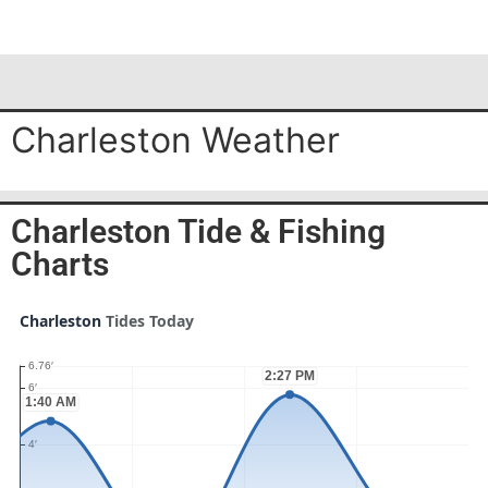
Charleston Weather
Charleston Tide & Fishing
Charts