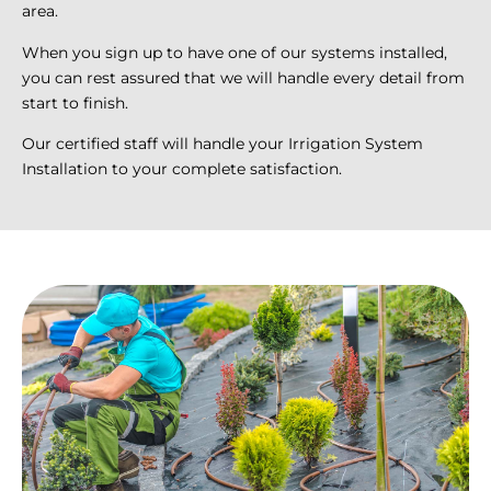
area.
When you sign up to have one of our systems installed,
you can rest assured that we will handle every detail from
start to finish.
Our certified staff will handle your Irrigation System
Installation to your complete satisfaction.