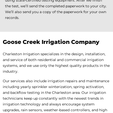
using state-certified testing equipment. After we finish
the test, we’ll send the completed paperwork to your city.
We’ll also send you a copy of the paperwork for your own
records.
Goose Creek Irrigation Company
Charleston Irrigation specializes in the design, installation,
and service of both residential and commercial irrigation
systems, and we use only the highest quality products in the
industry.
Our services also include irrigation repairs and maintenance
including yearly sprinkler winterization, spring activation,
and backflow testing in the Charleston area. Our irrigation
technicians keep up constantly with the newest trends in
irrigation technology and always encourage system
upgrades, rain sensors, weather-based controllers, and high