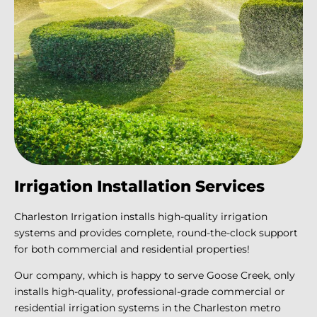
Irrigation Installation Services
Charleston Irrigation installs high-quality irrigation
systems and provides complete, round-the-clock support
for both commercial and residential properties!
Our company, which is happy to serve Goose Creek, only
installs high-quality, professional-grade commercial or
residential irrigation systems in the Charleston metro