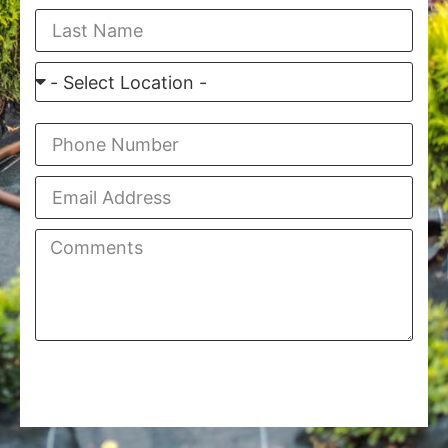
Finish