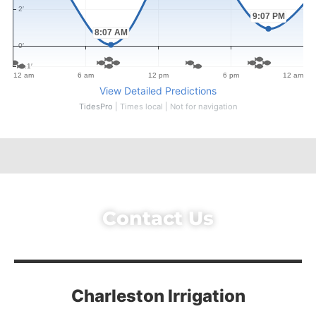
Contact Us
Charleston Irrigation