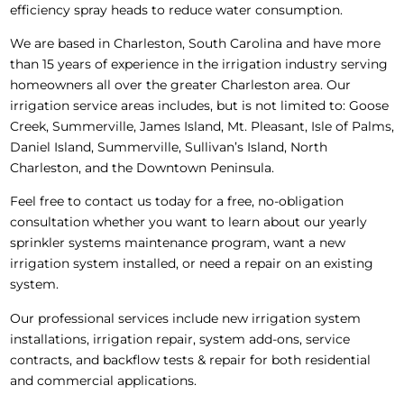
efficiency spray heads to reduce water consumption.
We are based in Charleston, South Carolina and have more
than 15 years of experience in the irrigation industry serving
homeowners all over the greater Charleston area. Our
irrigation service areas includes, but is not limited to: Goose
Creek, Summerville, James Island, Mt. Pleasant, Isle of Palms,
Daniel Island, Summerville, Sullivan’s Island, North
Charleston, and the Downtown Peninsula.
Feel free to contact us today for a free, no-obligation
consultation whether you want to learn about our yearly
sprinkler systems maintenance program, want a new
irrigation system installed, or need a repair on an existing
system.
Our professional services include new irrigation system
installations, irrigation repair, system add-ons, service
contracts, and backflow tests & repair for both residential
and commercial applications.