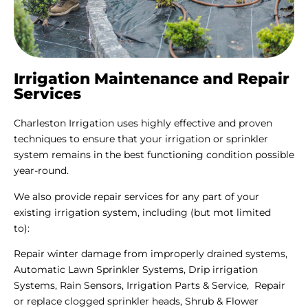
Irrigation Maintenance and Repair
Services
Charleston Irrigation uses highly effective and proven
techniques to ensure that your irrigation or sprinkler
system remains in the best functioning condition possible
year-round.
We also provide repair services for any part of your
existing irrigation system, including (but mot limited
to):
Repair winter damage from improperly drained systems,
Automatic Lawn Sprinkler Systems, Drip irrigation
Systems, Rain Sensors, Irrigation Parts & Service, Repair
or replace clogged sprinkler heads, Shrub & Flower