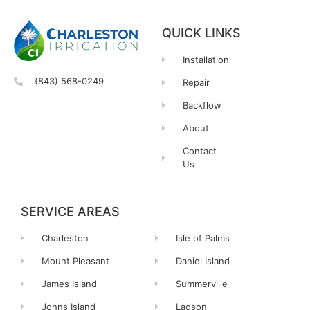
QUICK LINKS
Installation
(843) 568-0249
Repair
Backflow
About
Contact
Us
SERVICE AREAS
Charleston
Isle of Palms
Mount Pleasant
Daniel Island
James Island
Summerville
Johns Island
Ladson