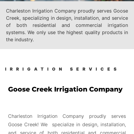
Charleston Irrigation Company proudly serves Goose
Creek, specializing in design, installation, and service
of both residential and commercial irrigation
systems. We only use the highest quality products in
the industry.
IRRIGATION SERVICES
Goose Creek Irrigation Company
Charleston Irrigation Company proudly serves
Goose Creek! We specialize in design, installation,
and service of both residential and commercial