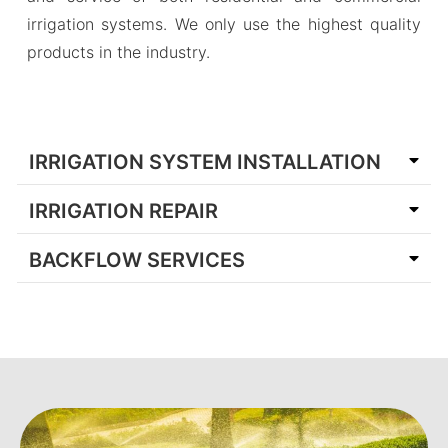
irrigation systems. We only use the highest quality
products in the industry.
IRRIGATION SYSTEM INSTALLATION
IRRIGATION REPAIR
BACKFLOW SERVICES