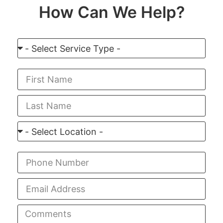
How Can We Help?